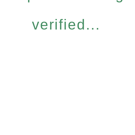
verified...