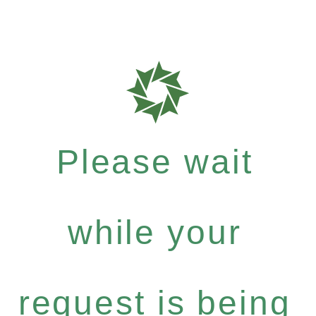
Please wait
while your
request is being