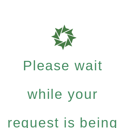
Please wait
while your
request is being