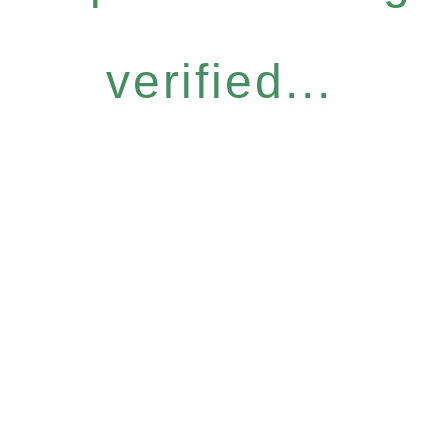
verified...