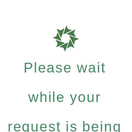
Please wait
while your
request is being