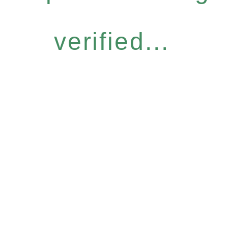
verified...